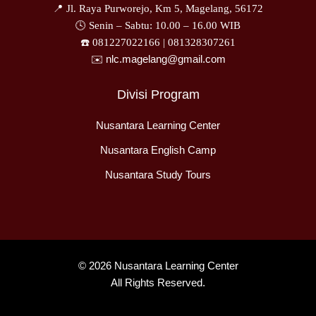
📍 Jl. Raya Purworejo, Km 5, Magelang, 56172
🕓 Senin – Sabtu: 10.00 – 16.00 WIB
☎️ 081227022166 |
081328307261
✉️ nlc.magelang@gmail.com
Divisi Program
Nusantara Learning Center
Nusantara English Camp
Nusantara Study Tours
© 2026 Nusantara Learning Center
All Rights Reserved.