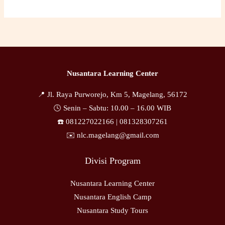
Nusantara Learning Center
📍 Jl. Raya Purworejo, Km 5, Magelang, 56172
🕓 Senin – Sabtu: 10.00 – 16.00 WIB
☎️ 081227022166 |
081328307261
✉️ nlc.magelang@gmail.com
Divisi Program
Nusantara Learning Center
Nusantara English Camp
Nusantara Study Tours